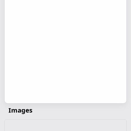
Images