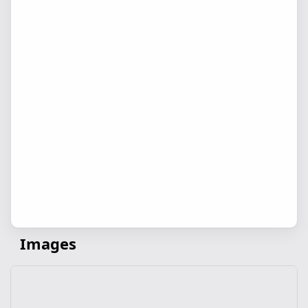
Images