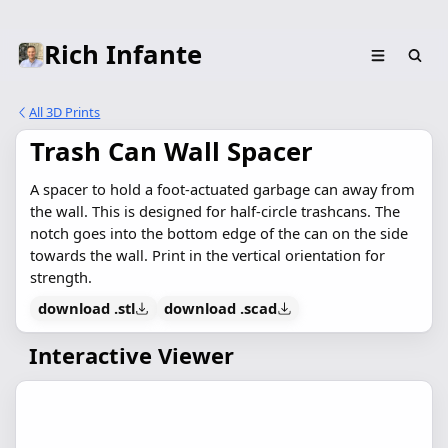
Rich Infante
All 3D Prints
Trash Can Wall Spacer
A spacer to hold a foot-actuated garbage can away from
the wall. This is designed for half-circle trashcans. The
notch goes into the bottom edge of the can on the side
towards the wall. Print in the vertical orientation for
strength.
download .stl
download .scad
Interactive Viewer