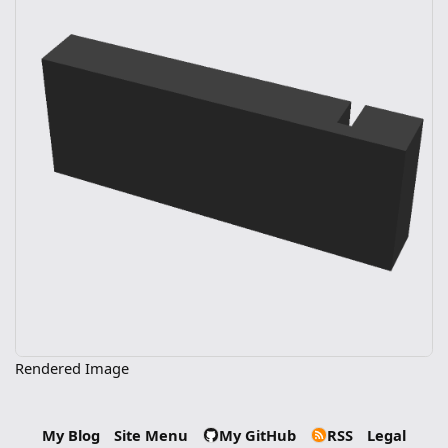
Rendered Image
My Blog
Site Menu
My GitHub
RSS
Legal