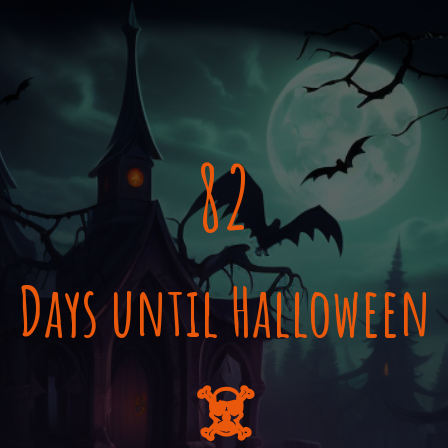
82
Days until Halloween
☠️