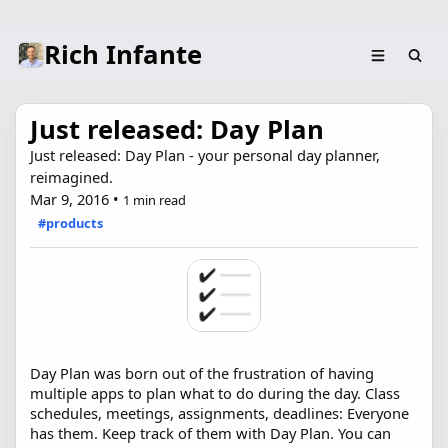
Rich Infante
Just released: Day Plan
Just released: Day Plan - your personal day planner,
reimagined.
Mar 9, 2016
•
1 min read
#products
Day Plan was born out of the frustration of having
multiple apps to plan what to do during the day. Class
schedules, meetings, assignments, deadlines: Everyone
has them. Keep track of them with Day Plan. You can