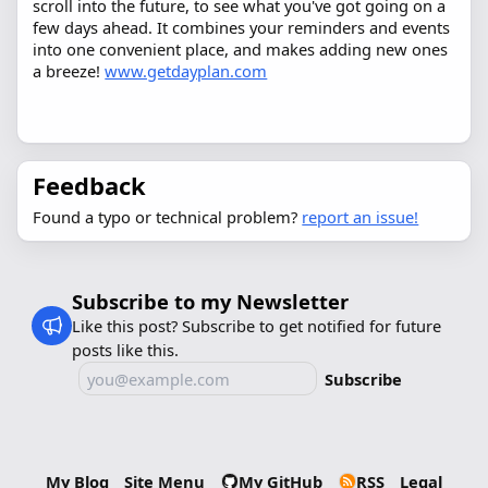
scroll into the future, to see what you've got going on a
few days ahead. It combines your reminders and events
into one convenient place, and makes adding new ones
a breeze!
www.getdayplan.com
Feedback
Found a typo or technical problem?
report an issue!
Subscribe to my Newsletter
Like this post? Subscribe to get notified for future
posts like this.
Subscribe
My Blog
Site Menu
My GitHub
RSS
Legal