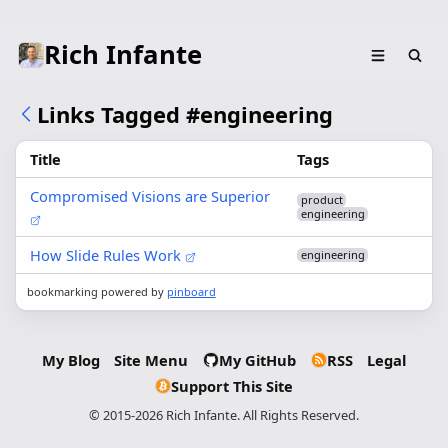
Rich Infante
Links Tagged #engineering
Title
Tags
Compromised Visions are Superior
product
engineering
How Slide Rules Work
engineering
bookmarking powered by
pinboard
My Blog
Site Menu
My GitHub
RSS
Legal
Support This Site
© 2015-2026 Rich Infante. All Rights Reserved.