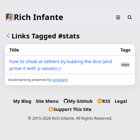
Rich Infante
Links Tagged #stats
Title
Tags
how to cheat at settlers by loading the dice (and
stats
prove it with p-values)
bookmarking powered by
pinboard
My Blog
Site Menu
My GitHub
RSS
Legal
Support This Site
© 2015-2026 Rich Infante. All Rights Reserved.